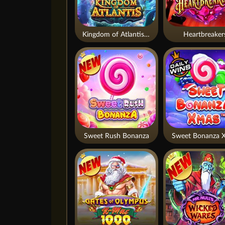
Kingdom of Atlantis Jackpot Play
Heartbreaker
Sweet Rush Bonanza
Sweet Bonanza 