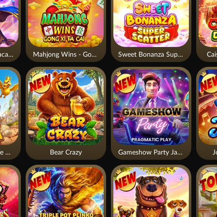
Gates of Gatot Kaca Super Scatter
Mahjong Wins - Gong Xi Fa Cai
Sweet Bonanza Super Scatter
Cai
Better Barn House Bonanza
Bear Crazy
Gameshow Party Jackpot Play
J