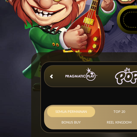
SEMUA PERMAINAN
TOP 20
BONUS BUY
REEL KINGDOM