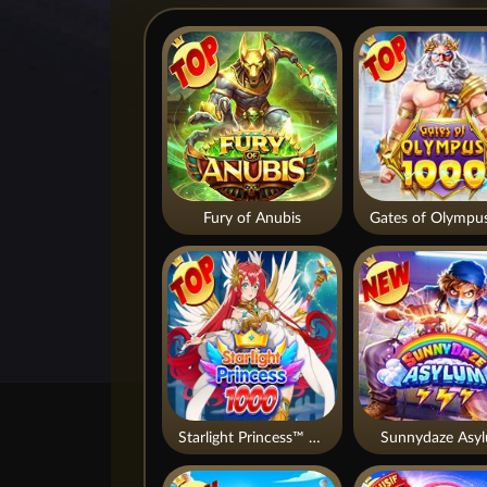
Fury of Anubis
Starlight Princess™ 1000
Sunnydaze Asy