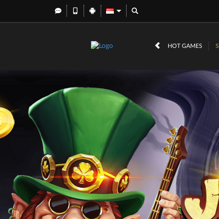
go***oh telah berhasil WD sebesar 3.050.000
HOT GAMES