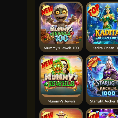
Mummy's Jewels 100
Kadita Ocean F
Mummy's Jewels
Starlight Archer