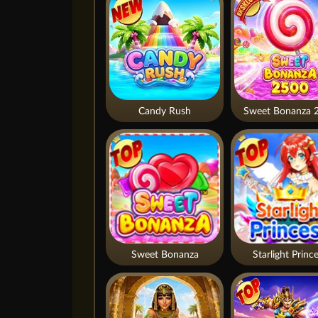
Candy Rush
Sweet Bonanza 
Sweet Bonanza
Starlight Princ