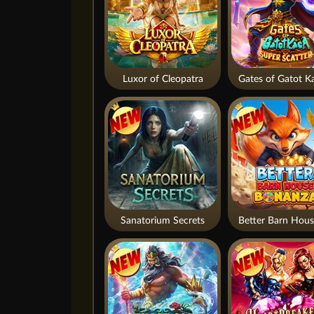
Luxor of Cleopatra
Sanatorium Secrets