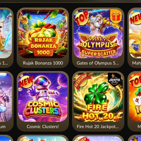
Gates of Olympus 1000
Rujak Bonanza 1000
Gates of Olympus Super Scatter
lum
Cosmic Clusters!
Fire Hot 20 Jackpot Play
M