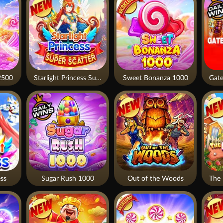
2500
Starlight Princess Super Scatter
Sweet Bonanza 1000
ess
Sugar Rush 1000
Out of the Woods