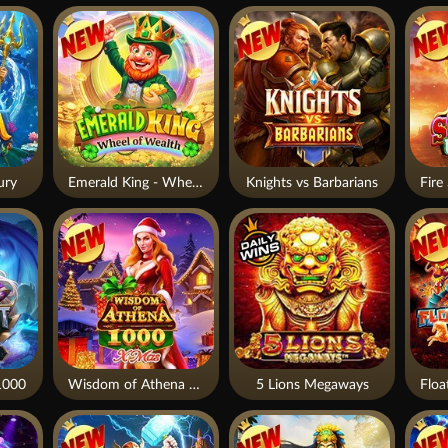
ury
Emerald King - Wheel of Wealth
Knights vs Barbarians
 1000
Wisdom of Athena 1000 Xmas
5 Lions Megaways