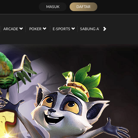
MASUK
DAFTAR
PROMOSI
ARCADE
POKER
E-SPORTS
SABUNG AYAM