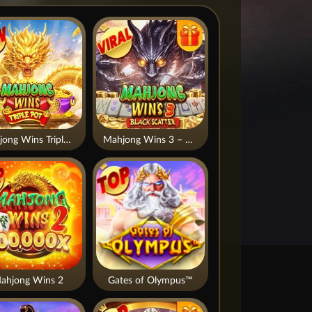
Mahjong Wins Triple Pot
Mahjong Wins 3 – Black Scatter
ahjong Wins 2
Gates of Olympus™