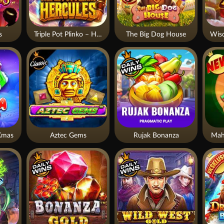
s
Triple Pot Plinko – Hercules
The Big Dog House
Xmas
Aztec Gems
Rujak Bonanza
Mah