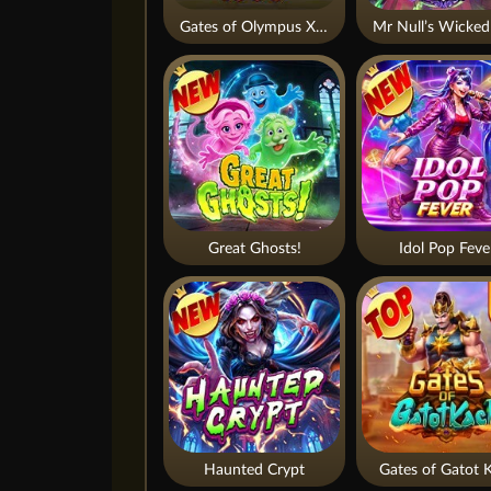
Gates of Olympus Xmas 1000
Great Ghosts!
Idol Pop Feve
Haunted Crypt
Gates of Gatot 