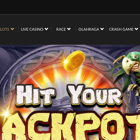
SLOTS
LIVE CASINO
RACE
OLAHRAGA
CRASH GAME