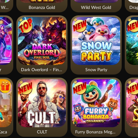
Mr Null’s Wicked Wares
Bonanza Gold
Wild West Gold
r
Dark Overlord – Final Duel
Snow Party
Kaca
CULT
Furry Bonanza Megaways