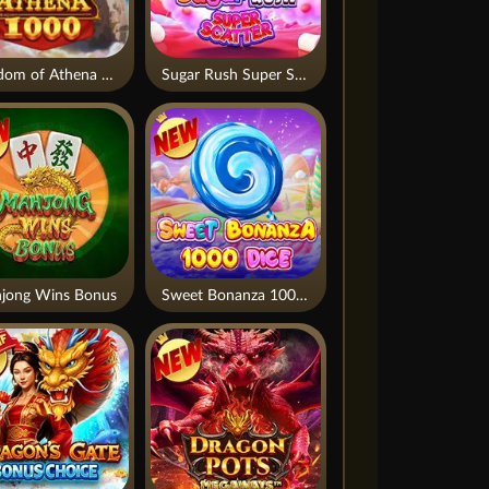
Wisdom of Athena 1000
Sugar Rush Super Scatter
jong Wins Bonus
Sweet Bonanza 1000 Dice