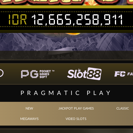
IDR
12,665,258,911
PRAGMATIC PLAY
NEW
JACKPOT PLAY GAMES
CLASSIC
MEGAWAYS
VIDEO SLOTS