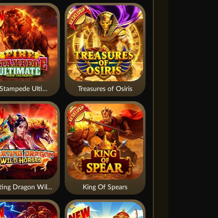
Fire Stampede Ultimate
Treasures of Osiris
Floating Dragon Wild Horses
King Of Spears