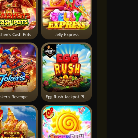
shen’s Cash Pots
Jelly Express
oker’s Revenge
Egg Rush Jackpot Play