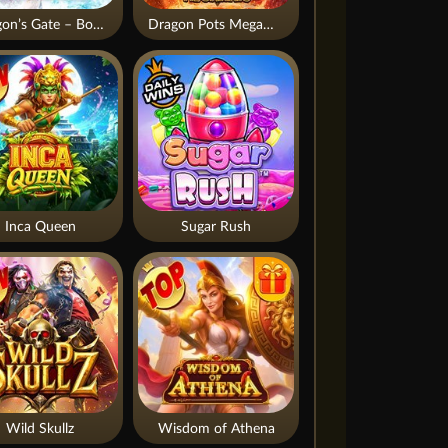
Dragon’s Gate – Bonus Choice
Dragon Pots Megaways
Inca Queen
Sugar Rush
Wild Skullz
Wisdom of Athena