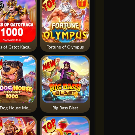
Gates of Gatot Kaca 1000
Fortune of Olympus
The Dog House Megaways™ 1000
Big Bass Blast