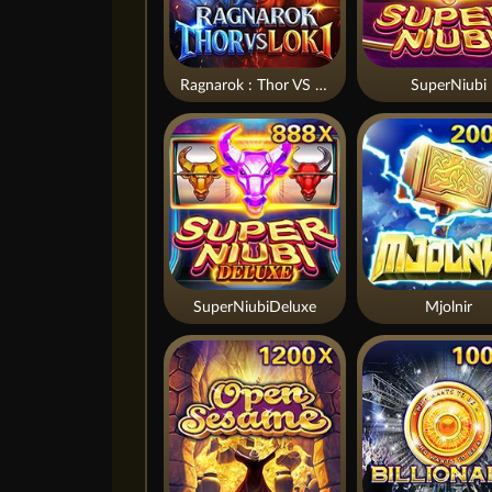
Ragnarok : Thor VS Loki
SuperNiubi
SuperNiubiDeluxe
Mjolnir