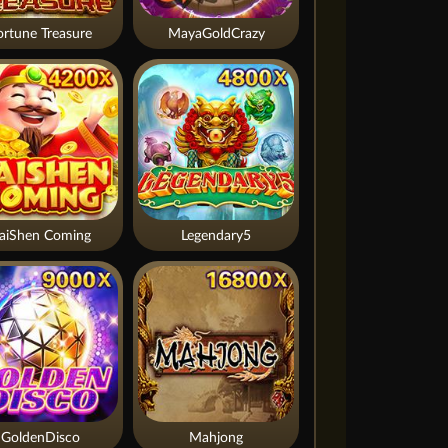
ortune Treasure
MayaGoldCrazy
aiShen Coming
Legendary5
GoldenDisco
Mahjong