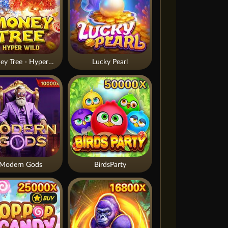
Money Tree - Hyper Wild
Lucky Pearl
Modern Gods
BirdsParty