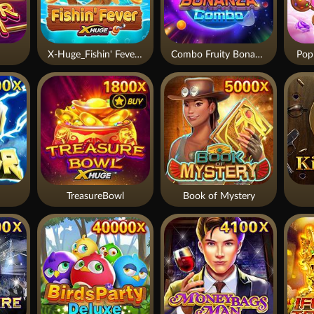
X-Huge_Fishin' Fever X-Huge
Combo Fruity Bonanza Combo
Pop
TreasureBowl
Book of Mystery