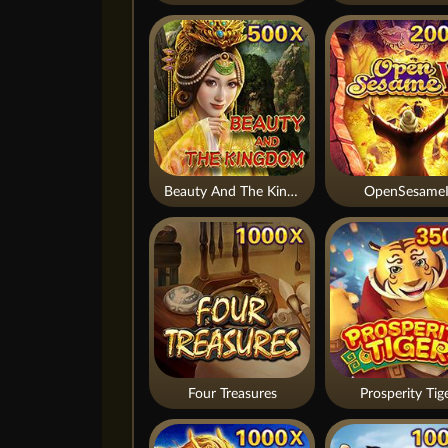
Beauty And The Kingdom
OpenSesameI
Four Treasures
Prosperity Tig