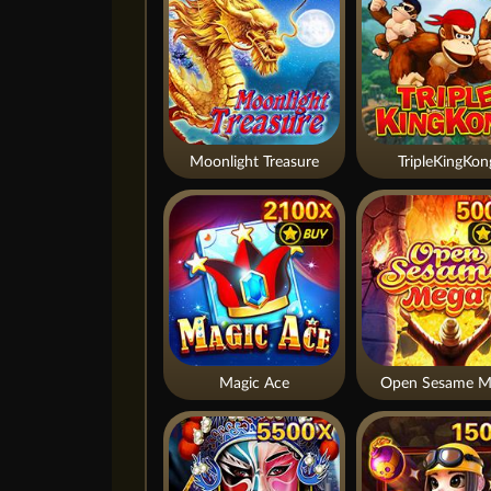
Moonlight Treasure
TripleKingKon
Magic Ace
Open Sesame M