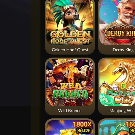
Golden Hoof Quest
Derby King
Wild Bronco
Mahjong Win