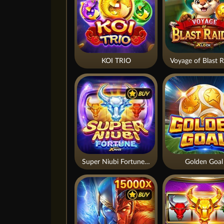
KOI TRIO
Super Niubi Fortune X-Huge
Golden Goal