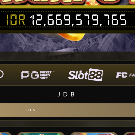
IDR
12,669,579,765
JDB
SLOTS