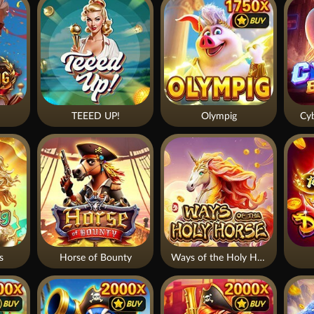
TEEED UP!
Olympig
Cy
s
Horse of Bounty
Ways of the Holy Horse