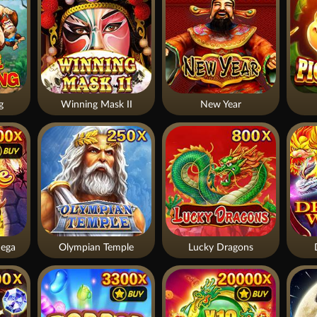
g
Winning Mask II
New Year
ega
Olympian Temple
Lucky Dragons