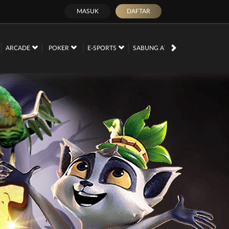
MASUK
DAFTAR
PROMOSI
ARCADE
POKER
E-SPORTS
SABUNG AYAM