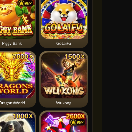
Piggy Bank
GoLaiFu
DragonsWorld
Wukong