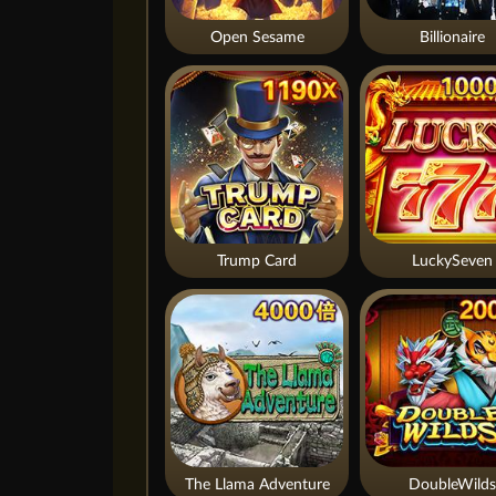
Open Sesame
Billionaire
Trump Card
LuckySeven
The Llama Adventure
DoubleWilds