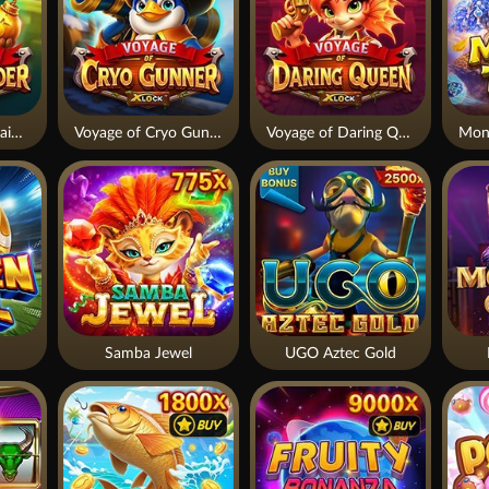
Voyage of Blast Raider X-Lock
Voyage of Cryo Gunner X-Lock
Voyage of Daring Queen X-Lock
Samba Jewel
UGO Aztec Gold