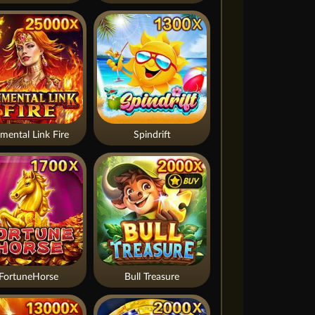
emental Link Fire
Spindrift
FortuneHorse
Bull Treasure