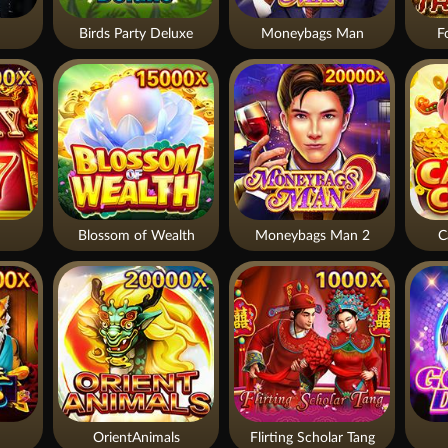
Birds Party Deluxe
Moneybags Man
F
Blossom of Wealth
Moneybags Man 2
C
OrientAnimals
Flirting Scholar Tang