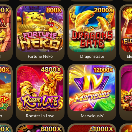
I
Fortune Neko
DragonsGate
El
er
Rooster In Love
MarvelousIV