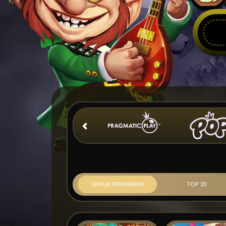
SEMUA PERMAINAN
TOP 20