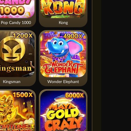
 Pop Candy 1000
Kong
Kingsman
Wonder Elephant