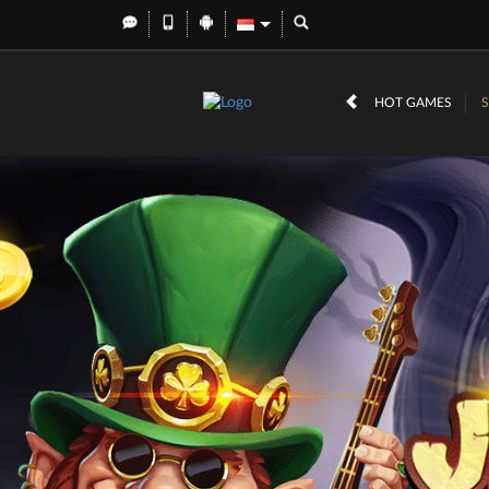
HOT GAMES