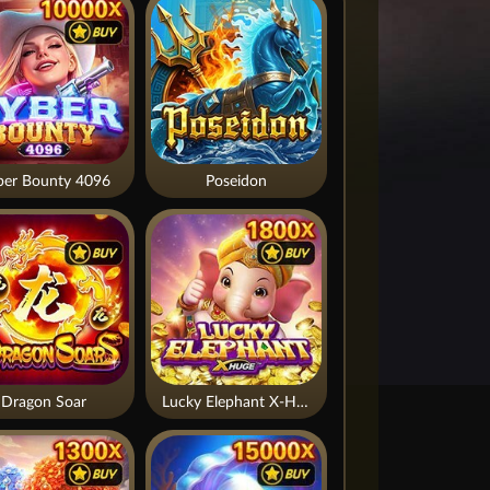
ber Bounty 4096
Poseidon
Dragon Soar
Lucky Elephant X-Huge