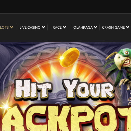
SLOTS
LIVE CASINO
RACE
OLAHRAGA
CRASH GAME