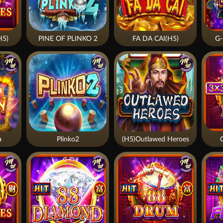
H5)
PINE OF PLINKO 2
FA DA CAI(H5)
G-
a
Plinko2
(H5)Outlawed Heroes