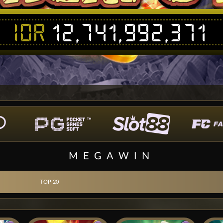
IDR
12,741,992,371
MEGAWIN
TOP 20