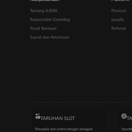
Tentang AJR88
Promosi
Responsible Gambling
Loyalty
Pusat Bantuan
Referral
Syarat dan Ketentuan
TARUHAN SLOT
T
Penyedia slot online dengan beragam
Sports