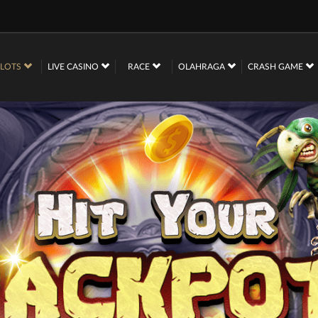
SLOTS
LIVE CASINO
RACE
OLAHRAGA
CRASH GAME