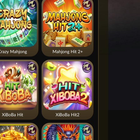
Crazy Mahjong
Mahjong Hit 2+
XiBoBa Hit
XiBoBa Hit2