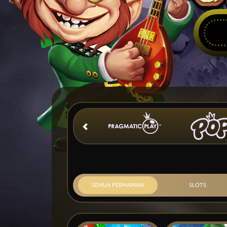
SEMUA PERMAINAN
SLOTS