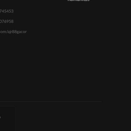
745453
076958
com/ajr88gacor
O