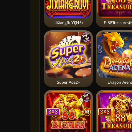
JiXiangRuYi(H5)
F-88Treasures(
Super Ace2+
Dragon Aren