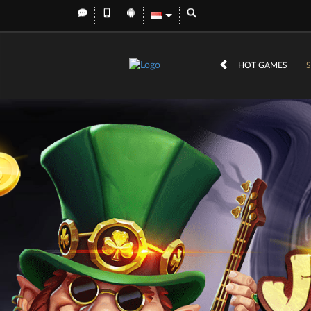
HOT GAMES