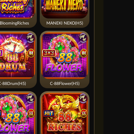
BloomingRiches
MANEKI NEKO(H5)
C-88Drum(H5)
C-88Flower(H5)