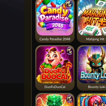
Candy Paradise 2048
Mahjong Hit 
DuoFuDuoCai
Bounty Loki