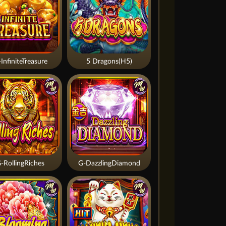
InfiniteTreasure
5 Dragons(H5)
-RollingRiches
G-DazzlingDiamond