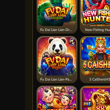
Fu Dai Lian Lian-Dragon
New-Fishing Hu
Fu Dai Lian Lian-Panda
5 CaiShen(H5