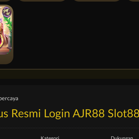
rpercaya
tus Resmi Login AJR88 Slot88
Kategori
Dukungan