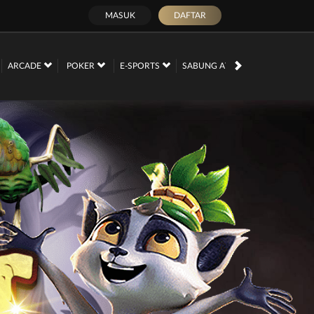
MASUK
DAFTAR
PROMOSI
ARCADE
POKER
E-SPORTS
SABUNG AYAM