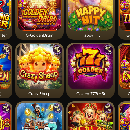
nter
G-GoldenDrum
Happy Hit
G-
)
Crazy Sheep
Golden 777(H5)
G