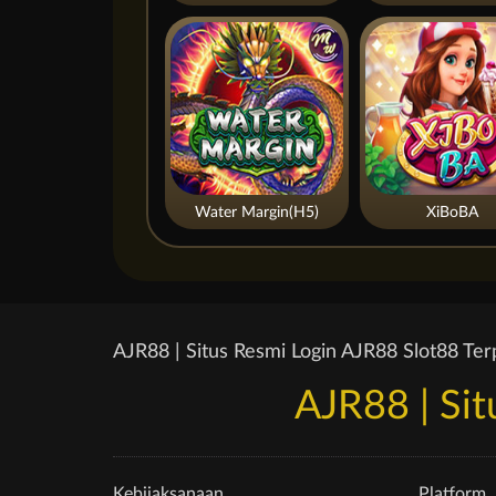
Water Margin(H5)
XiBoBA
AJR88 | Situs Resmi Login AJR88 Slot88 Te
AJR88 | Si
Kebijaksanaan
Platform