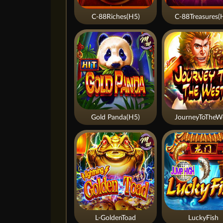
C-88Riches(H5)
C-88Treasures(
Gold Panda(H5)
JourneyToTheW
L-GoldenToad
LuckyFish