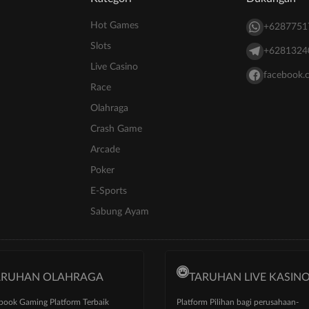
Hot Games
+6287751
Slots
+6281324
Live Casino
facebook.
Race
Olahraga
Crash Game
Arcade
Poker
E-Sports
Sabung Ayam
ARUHAN OLAHRAGA
TARUHAN LIVE KASIN
book Gaming Platform Terbaik
Platform Pilihan bagi perusahaan-