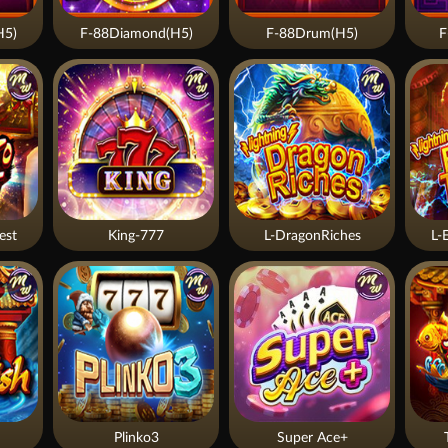
H5)
F-88Diamond(H5)
F-88Drum(H5)
F
est
King-777
L-DragonRiches
L-
Plinko3
Super Ace+