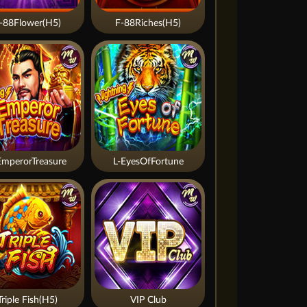
-88Flower(H5)
F-88Riches(H5)
EmperorTreasure
L-EyesOfFortune
Triple Fish(H5)
VIP Club