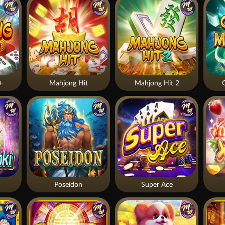
+
Mahjong Hit
Mahjong Hit 2
Poseidon
Super Ace