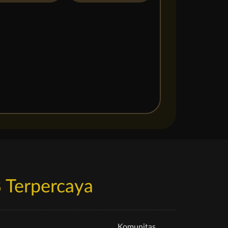
 Terpercaya
Komunitas