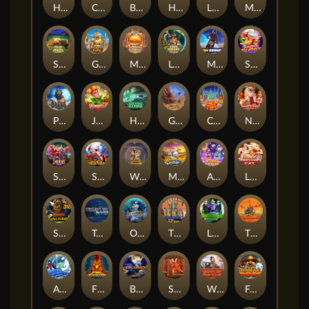
Hyper Hues
Carnival Cove
Baba Yaga
Hot Hot Fruit
Laughing Buddha
Mummy Hunter
Safari Rumble
Gladiator Royal
Mystic Rings
Love And Riches: Eldorado
MX Mania
Super Fruit Blast
Poseidon
Jump! 2
Haunted Harbor
Glory Of Rome
Christmas Gift Rush
Naughty Santa
Santa's Inn
Santa's Village
Waltz Beauty
Moo Moo Cow
Atomic Kittens
Lucky Fortune Cat
Scruffy Scallywags
Treasure Diver
Oceans Call
The Big Deal
Little Green Money
The Dragon Castle
Arctic Wonders
Fire Rooster
Bird Of Thunder
Shaolin Fortunes
Ways Of Fortune
Fortune Dogs