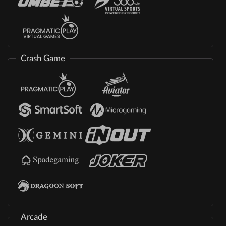
Crash Game
Arcade