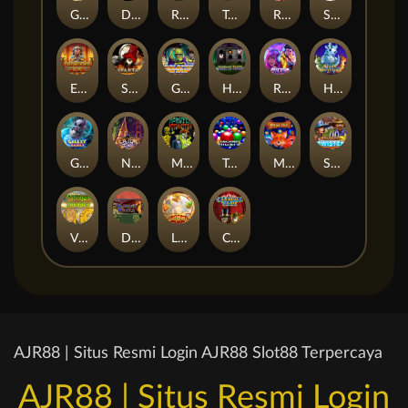
Glam Rock
Dr Feelgood
Rolling Roger
Totem Warrior
Rodeo Drive
Space Fortune
Egyptian Dreams Deluxe
Sparta
Galactic Cash
Haunted House
Rhythm Nights
Happy Hatchlings
Galaxy Babies
New Years Bash
Monster Mash Cash
Techno Tumble
Magic Oak
Super Twister
Vikings Plunder
Dragons Realm
Lucky Lucky
Carnival Cash
AJR88 | Situs Resmi Login AJR88 Slot88 Terpercaya
AJR88 | Situs Resmi Login