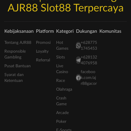
AJR88 Slot88 Terpercaya
Kebijaksanaan
Platform
Kategori
Dukungan
Komunitas
Tentang AJR88
Promosi
Hot
+628775
Games
1745453
Responsible
Loyalty
Gambling
Slots
+628132
Referral
4076958
Pusat Bantuan
Live
Casino
faceboo
Syarat dan
k.com/aj
Ketentuan
Race
r88gacor
Olahraga
Crash
Game
Arcade
Poker
E-Sports