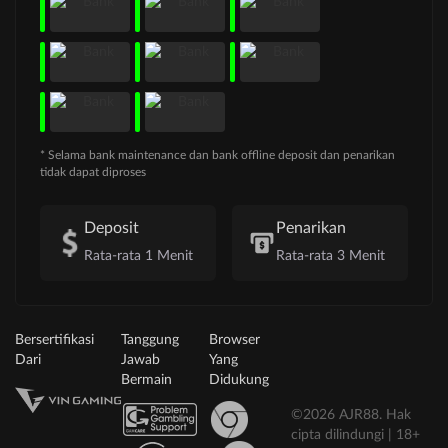
* Selama bank maintenance dan bank offline deposit dan penarikan
tidak dapat diproses
Deposit
Penarikan
Rata-rata 1 Menit
Rata-rata 3 Menit
Bersertifikasi
Tanggung
Browser
Dari
Jawab
Yang
Bermain
Didukung
©2026 AJR88. Hak
cipta dilindungi | 18+