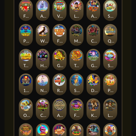
Frontier Fortunes
Arctic Hunt
Valentine Monchy
Legend Of Nezha
All For One
Scopa
Pumpkin Patch
Wild Flow
Flying High
Mighty Medusa
CashReef
Queen Of Queens 2
Tooty Fruity Fruits
Hot Hot Summer
Golden Unicorn
Tower Of Pizza
Grape Escape
Slime Party
12 Zodiacs
Nuwa
Ruffled Up
Siren's Spell
Disco Funk
Prost!
Orbs Of Atlantis
Cashosaurus
Azlangold
Fruity Halloween
King Tuts Tomb
London Hunter