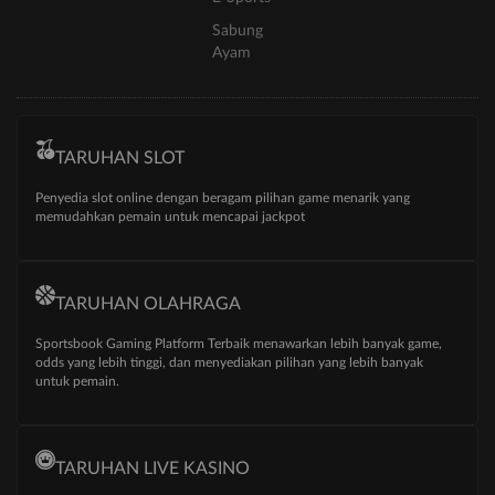
Sabung
Ayam
TARUHAN SLOT
Penyedia slot online dengan beragam pilihan game menarik yang
memudahkan pemain untuk mencapai jackpot
TARUHAN OLAHRAGA
Sportsbook Gaming Platform Terbaik menawarkan lebih banyak game,
odds yang lebih tinggi, dan menyediakan pilihan yang lebih banyak
untuk pemain.
TARUHAN LIVE KASINO