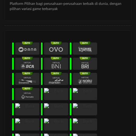
Platform Pilihan bagi perusahaan-perusahaan terbaik di dunia, dengan
pilihan variasi game terbanyak