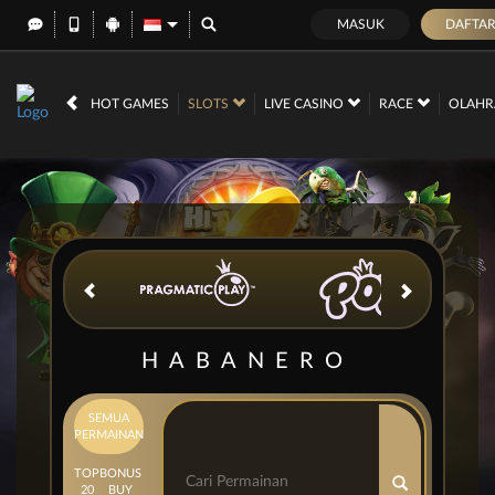
MASUK
DAFTA
IDR
12,745,566,
HOT GAMES
SLOTS
LIVE CASINO
RACE
OLAH
HABANERO
SEMUA
PERMAINAN
TOP
BONUS
20
BUY