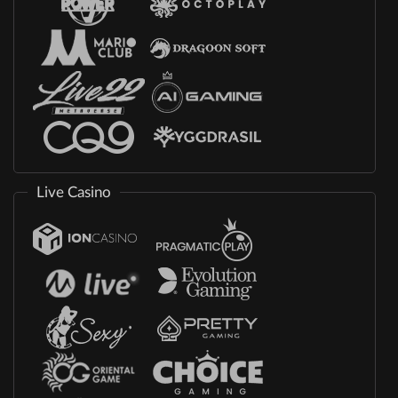
Live Casino