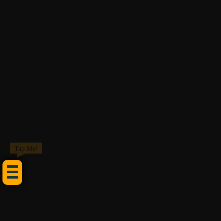
Tap Me!