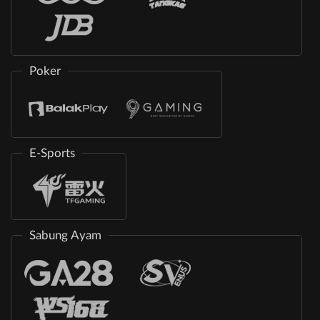
Poker
E-Sports
Sabung Ayam