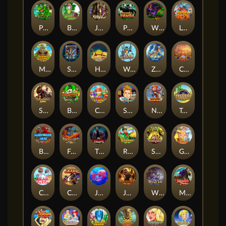
Pucker Up Prince
Buggy Bonus
Jungle Rumble
Panda Panda
Wicked Witch
Loony Blox
Mount Mazuma
SOS
Happy Ape
Weird Science
Zeus Deluxe
Crystopia
Steampunk Plinko
Blackbeards Bounty
Candy Tower
Super Strike
Naughty Wukong
Treasure Tomb
Barnstormer Bucks
Fenghuang
The Dead Escape
Rainbowmania
Sir Blingalot
Golden Unicorn Deluxe
Cake Valley
Coyote Crash
JellyFish Flow Ultra
Jugglenaut
Witches Tome
Marvelous Furlongs