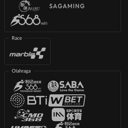
Race
Olahraga