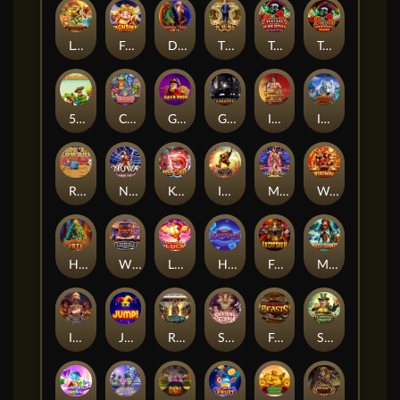
Legendary Beasts
Fa Cai Shen Deluxe
Dragon Tiger Gate
The Big Deal Deluxe
Taberna De Los Muertos
Taberna De Los Muertos Ultra
5 Mariachis
Calaveras Explosivas
Gold Rush
Gangsters
Indian Cash Catcher
Indiana Wolf
Ride Em Cowboy
Nuwa Deluxe
Koi Gate
Infernal Fury
Mystic Fortune Deluxe
Wealth Inn
Happiest Christmas Tree
Wild Trucks
Lantern Luck
Hot Hot Halloween
Fa Cai Shen
Mystic Shaman
Isibaya Queens
Jump!
Racing Royalty
Shivering Strings
Four Divine Beasts
Shamrock Quest