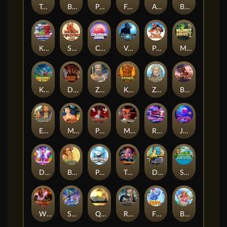
Totem Towers
Bomb Runner
Pamper Me
Fruity Mayan
Arcane Elements
Before Time Runs Out
Knockout Football Rush
Shaolin Fortunes 100
Colossal Gems
Vampire's Fate
Pirates Plunder
Mummy Money
Knockout Football
Dragons Throne
Zeus
Kane's Inferno
Zeus 2
Bombs Away
Egyptian Dreams
Mystic Fortune
Presto
Mr Bling
Return To The Feature
JellyFish Flow
Disco Beats
Bikini Island
Pool Shark
Tuk Tuk Thailand
Double O Dollars
Skys The Limit
Wizards Want War!
Space Goonz
Queen Of Queens
Roman Empire
Fly
Bikini Island Deluxe