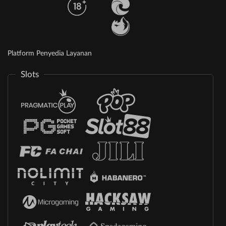
Platform Penyedia Layanan
Slots