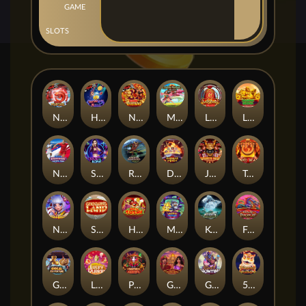
GAME
SLOTS
Nexus Koi Gate
Hot Hot Nexus
Nexus Wealth Inn
Mystic Fortune Nexus
Lucky Lucky Nexus
Laughing Buddha Nexus
Nexus Knockout Football Rush
Soju Bomb
Raiden Shogun
Daruma Impact
Japanese Mask
Taiko Beats
Nine Tails
Shoguns Land
Hey Sushi
Meow Janken
Koi Koi Treasure
Fortune Dragon Joy
Gold Koi Fortune
Lucky Durian
Prosperity Horse
Golden Taj Mahal
Genie's Showtime
5 Lucky Lions